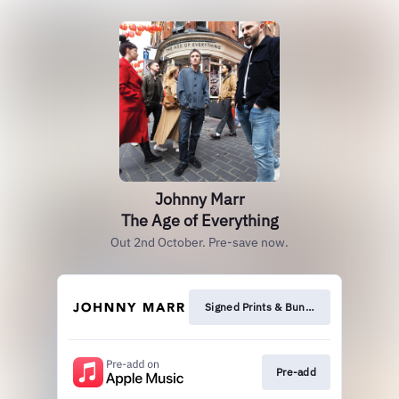
Johnny Marr
The Age of Everything
Out 2nd October. Pre-save now.
Signed Prints & Bundles
Pre-add