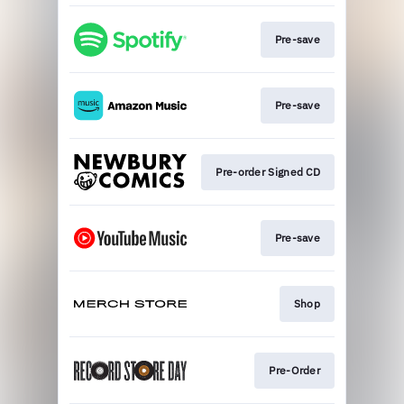
Pre-save
Pre-save
Pre-order Signed CD
Pre-save
Shop
Pre-Order