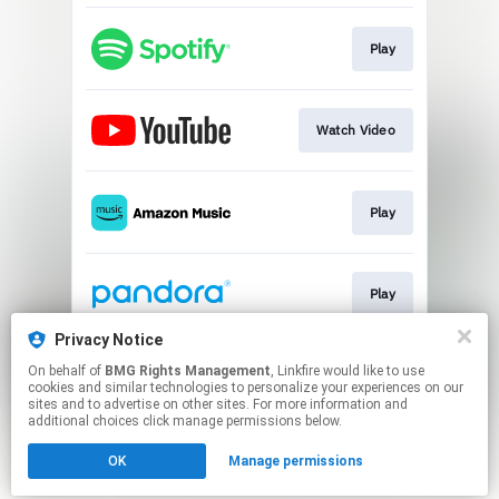
Play
Watch Video
Play
Play
Privacy Notice
On behalf of
BMG Rights Management
, Linkfire would like to use
Fever Dreams Pt 1
cookies and similar technologies to personalize your experiences on our
sites and to advertise on other sites. For more information and
additional choices click manage permissions below.
This page may contain affiliate links.
OK
Manage permissions
By using this service, you agree to the use of cookies.
Click here
to manage your permissions.