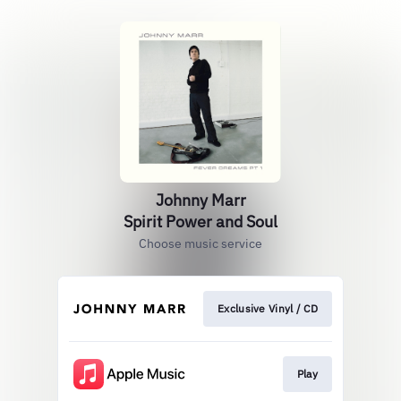
Johnny Marr
Spirit Power and Soul
Choose music service
Exclusive Vinyl / CD
Play